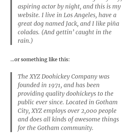
aspiring actor by night, and this is my
website. I live in Los Angeles, have a
great dog named Jack, and I like piña
coladas. (And gettin’ caught in the
rain.)
…or something like this:
The XYZ Doohickey Company was
founded in 1971, and has been
providing quality doohickeys to the
public ever since. Located in Gotham
City, XYZ employs over 2,000 people
and does all kinds of awesome things
for the Gotham community.