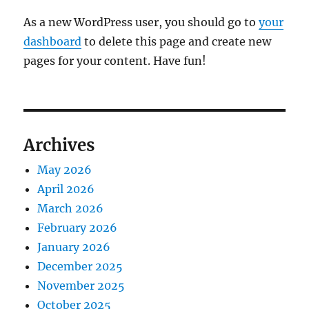
As a new WordPress user, you should go to
your
dashboard
to delete this page and create new
pages for your content. Have fun!
Archives
May 2026
April 2026
March 2026
February 2026
January 2026
December 2025
November 2025
October 2025