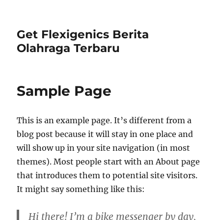
Get Flexigenics Berita
Olahraga Terbaru
Sample Page
This is an example page. It’s different from a
blog post because it will stay in one place and
will show up in your site navigation (in most
themes). Most people start with an About page
that introduces them to potential site visitors.
It might say something like this:
Hi there! I’m a bike messenger by day,